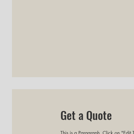
Get a Quote
This is a Paragraph. Click on "Edit T