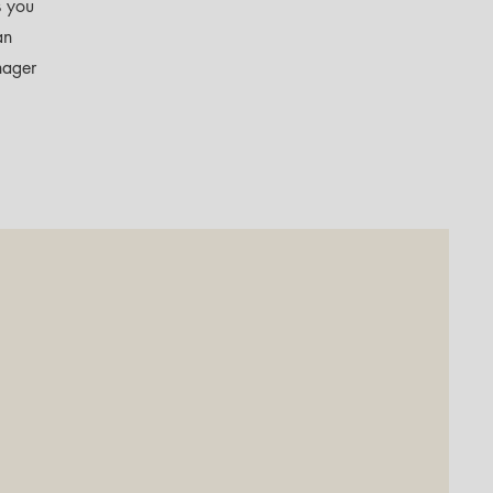
s you
an
nager