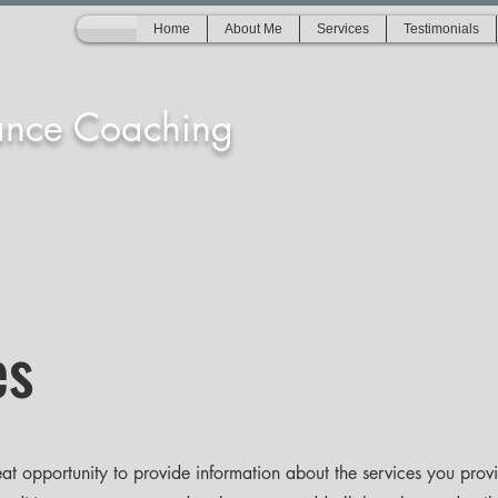
Home
About Me
Services
Testimonials
ance Coaching
es
reat opportunity to provide information about the services you prov