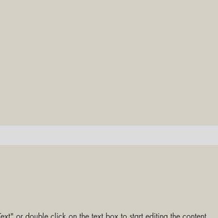
ext" or double click on the text box to start editing the content.