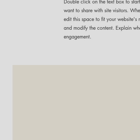
Double click on the text box to star
want to share with site visitors.
Whet
edit this space to fit your website'
and modify the content. Explain wh
engagement.