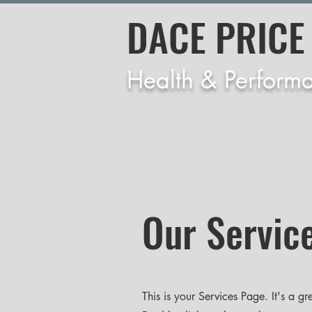
DACE PRICE
Health & Perform
Our Servic
This is your Services Page. It's a g