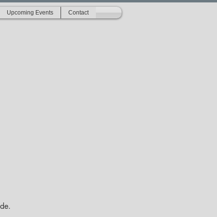
Upcoming Events
Contact
ide.