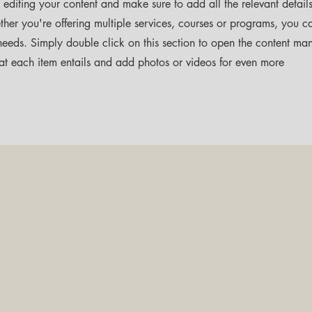
t editing your content and make sure to add all the relevant detail
her you're offering multiple services, courses or programs, you c
s needs. Simply double click on this section to open the content ma
at each item entails and add photos or videos for even more