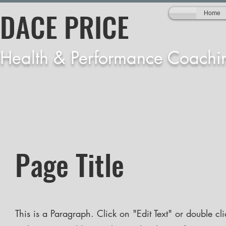
DACE PRICE
Home
Health & Performance Coachi
Page Title
This is a Paragraph. Click on "Edit Text" or double cli