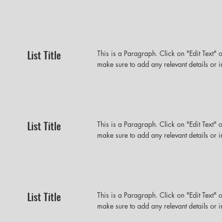
List Title
This is a Paragraph. Click on "Edit Text" o
make sure to add any relevant details or i
List Title
This is a Paragraph. Click on "Edit Text" o
make sure to add any relevant details or i
List Title
This is a Paragraph. Click on "Edit Text" o
make sure to add any relevant details or i