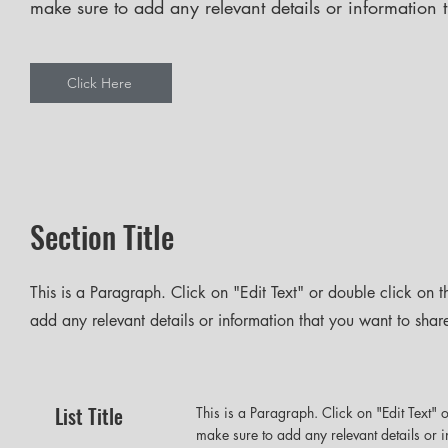
make sure to add any relevant details or information t
Click Here
Section Title
This is a Paragraph. Click on "Edit Text" or double click on t
add any relevant details or information that you want to share 
List Title
This is a Paragraph. Click on "Edit Text" o
make sure to add any relevant details or i