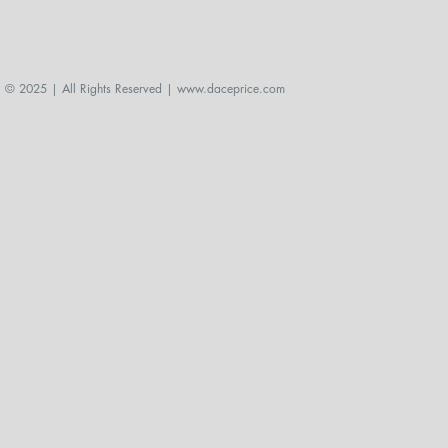
© 2025 | All Rights Reserved |
www.daceprice.com